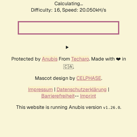
Calculating...
Difficulty: 16,
Speed: 20.050kH/s
Protected by
Anubis
From
Techaro
. Made with ❤️ in
🇨🇦.
Mascot design by
CELPHASE
.
Impressum
|
Datenschutzerklärung
|
Barrierefreiheit
--
Imprint
This website is running Anubis version
.
v1.26.0