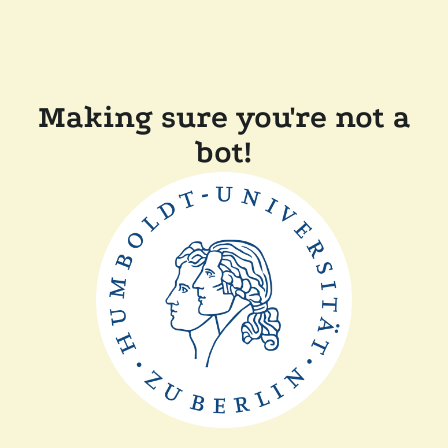
Making sure you're not a
bot!