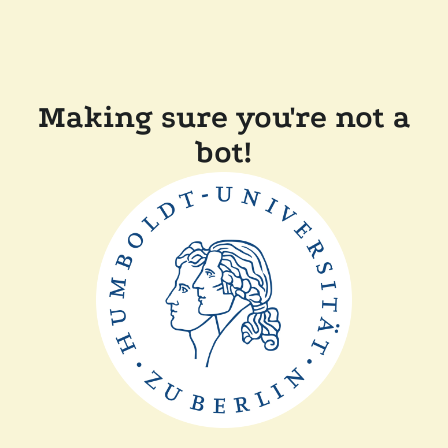
Making sure you're not a
bot!