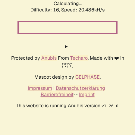
Calculating...
Difficulty: 16,
Speed: 20.486kH/s
Protected by
Anubis
From
Techaro
. Made with ❤️ in
🇨🇦.
Mascot design by
CELPHASE
.
Impressum
|
Datenschutzerklärung
|
Barrierefreiheit
--
Imprint
This website is running Anubis version
.
v1.26.0