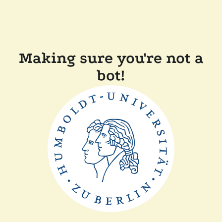
Making sure you're not a
bot!