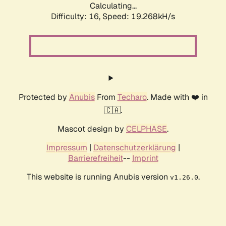
Calculating...
Difficulty: 16,
Speed: 19.268kH/s
Protected by
Anubis
From
Techaro
. Made with ❤️ in
🇨🇦.
Mascot design by
CELPHASE
.
Impressum
|
Datenschutzerklärung
|
Barrierefreiheit
--
Imprint
This website is running Anubis version
.
v1.26.0