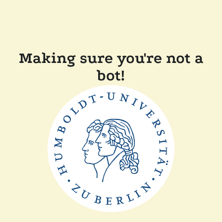
Making sure you're not a
bot!