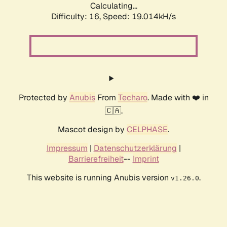
Calculating...
Difficulty: 16,
Speed: 19.014kH/s
Protected by
Anubis
From
Techaro
. Made with ❤️ in
🇨🇦.
Mascot design by
CELPHASE
.
Impressum
|
Datenschutzerklärung
|
Barrierefreiheit
--
Imprint
This website is running Anubis version
.
v1.26.0