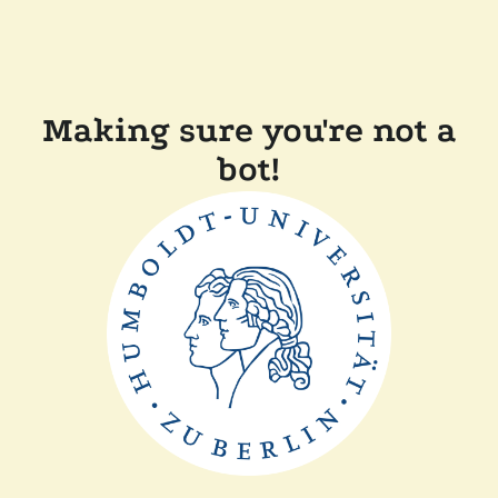
Making sure you're not a
bot!