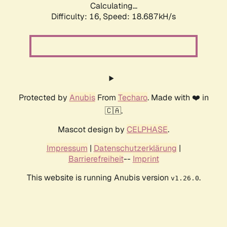
Calculating...
Difficulty: 16,
Speed: 18.687kH/s
Protected by
Anubis
From
Techaro
. Made with ❤️ in
🇨🇦.
Mascot design by
CELPHASE
.
Impressum
|
Datenschutzerklärung
|
Barrierefreiheit
--
Imprint
This website is running Anubis version
.
v1.26.0