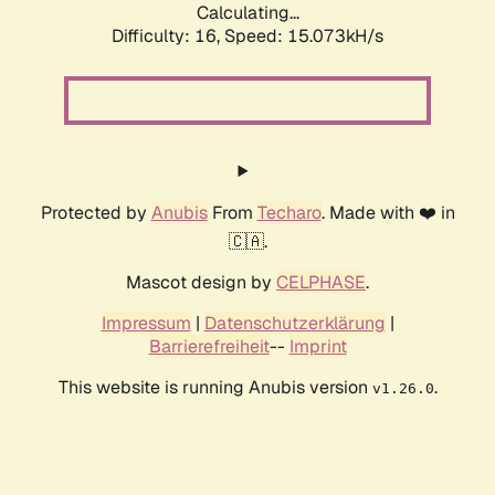
Calculating...
Difficulty: 16,
Speed: 15.073kH/s
Protected by
Anubis
From
Techaro
. Made with ❤️ in
🇨🇦.
Mascot design by
CELPHASE
.
Impressum
|
Datenschutzerklärung
|
Barrierefreiheit
--
Imprint
This website is running Anubis version
.
v1.26.0