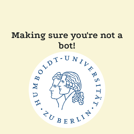
Making sure you're not a
bot!