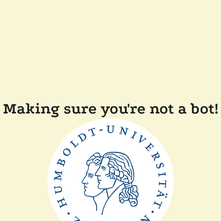
Making sure you're not a bot!