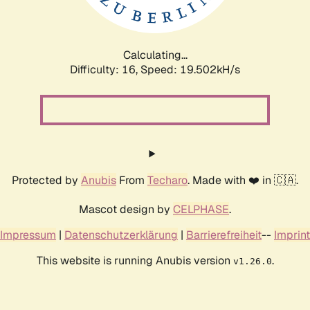
Calculating...
Difficulty: 16,
Speed: 19.502kH/s
Protected by
Anubis
From
Techaro
. Made with ❤️ in 🇨🇦.
Mascot design by
CELPHASE
.
Impressum
|
Datenschutzerklärung
|
Barrierefreiheit
--
Imprint
This website is running Anubis version
.
v1.26.0