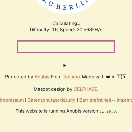
Calculating...
Difficulty: 16,
Speed: 20.568kH/s
Protected by
Anubis
From
Techaro
. Made with ❤️ in 🇨🇦.
Mascot design by
CELPHASE
.
Impressum
|
Datenschutzerklärung
|
Barrierefreiheit
--
Imprint
This website is running Anubis version
.
v1.26.0