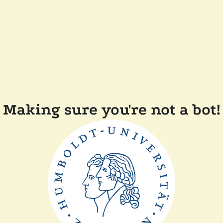
Making sure you're not a bot!