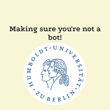
Making sure you're not a
bot!