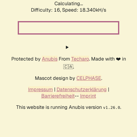
Calculating...
Difficulty: 16,
Speed: 18.340kH/s
Protected by
Anubis
From
Techaro
. Made with ❤️ in
🇨🇦.
Mascot design by
CELPHASE
.
Impressum
|
Datenschutzerklärung
|
Barrierefreiheit
--
Imprint
This website is running Anubis version
.
v1.26.0