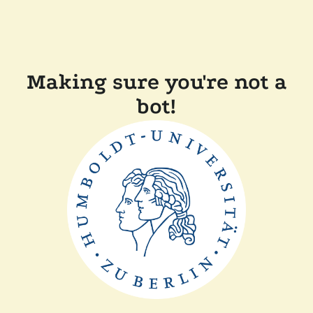
Making sure you're not a
bot!