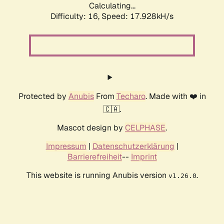
Calculating...
Difficulty: 16,
Speed: 17.928kH/s
Protected by
Anubis
From
Techaro
. Made with ❤️ in
🇨🇦.
Mascot design by
CELPHASE
.
Impressum
|
Datenschutzerklärung
|
Barrierefreiheit
--
Imprint
This website is running Anubis version
.
v1.26.0