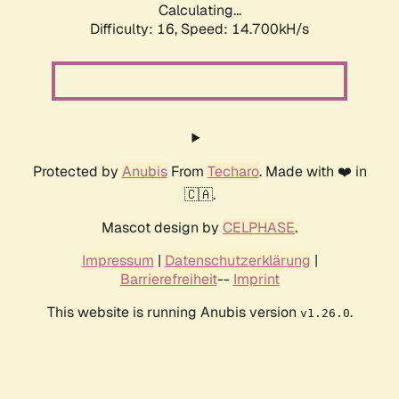
Calculating...
Difficulty: 16,
Speed: 17.741kH/s
Protected by
Anubis
From
Techaro
. Made with ❤️ in
🇨🇦.
Mascot design by
CELPHASE
.
Impressum
|
Datenschutzerklärung
|
Barrierefreiheit
--
Imprint
This website is running Anubis version
.
v1.26.0