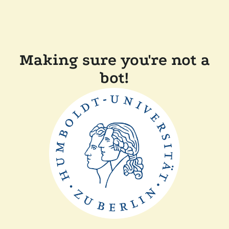
Making sure you're not a
bot!