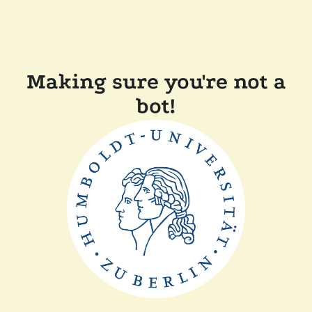
Making sure you're not a
bot!