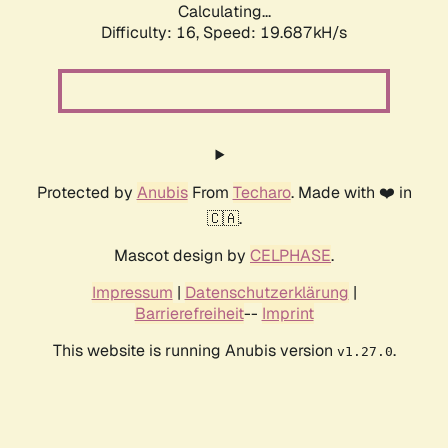
Calculating...
Difficulty: 16,
Speed: 19.687kH/s
Protected by
Anubis
From
Techaro
. Made with ❤️ in
🇨🇦.
Mascot design by
CELPHASE
.
Impressum
|
Datenschutzerklärung
|
Barrierefreiheit
--
Imprint
This website is running Anubis version
.
v1.27.0