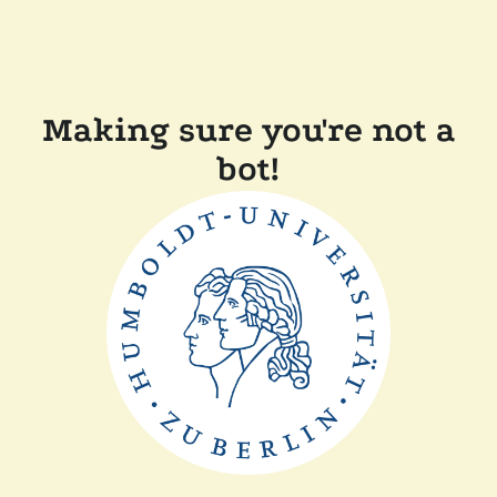
Making sure you're not a
bot!