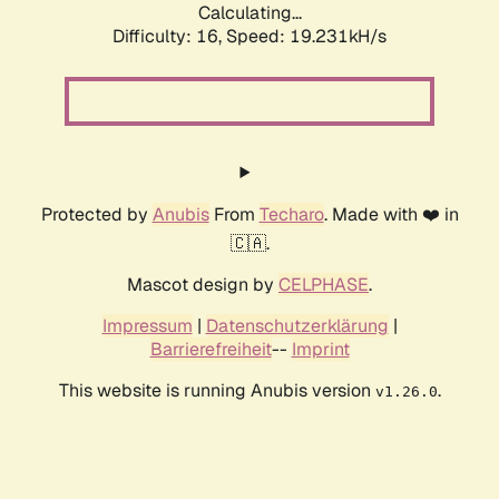
Calculating...
Difficulty: 16,
Speed: 19.231kH/s
Protected by
Anubis
From
Techaro
. Made with ❤️ in
🇨🇦.
Mascot design by
CELPHASE
.
Impressum
|
Datenschutzerklärung
|
Barrierefreiheit
--
Imprint
This website is running Anubis version
.
v1.26.0