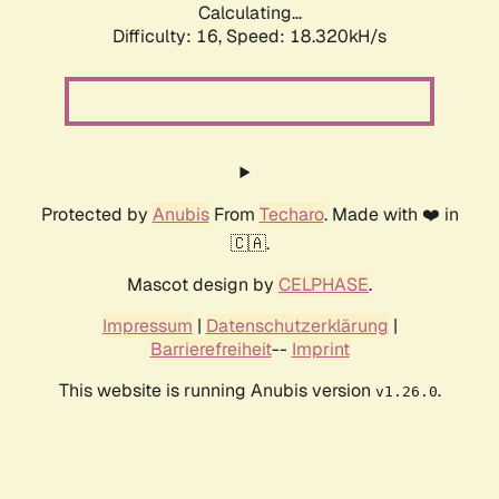
Calculating...
Difficulty: 16,
Speed: 18.320kH/s
Protected by
Anubis
From
Techaro
. Made with ❤️ in
🇨🇦.
Mascot design by
CELPHASE
.
Impressum
|
Datenschutzerklärung
|
Barrierefreiheit
--
Imprint
This website is running Anubis version
.
v1.26.0