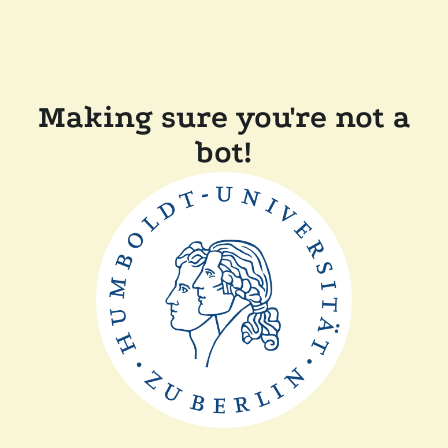
Making sure you're not a
bot!