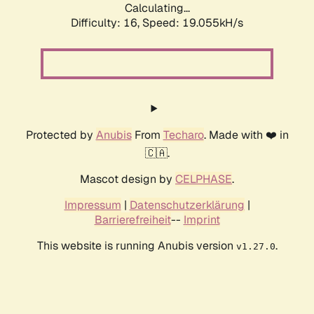
Calculating...
Difficulty: 16,
Speed: 19.055kH/s
Protected by
Anubis
From
Techaro
. Made with ❤️ in
🇨🇦.
Mascot design by
CELPHASE
.
Impressum
|
Datenschutzerklärung
|
Barrierefreiheit
--
Imprint
This website is running Anubis version
.
v1.27.0