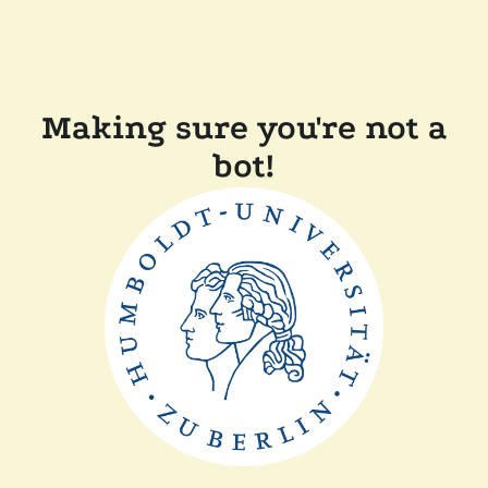
Making sure you're not a
bot!