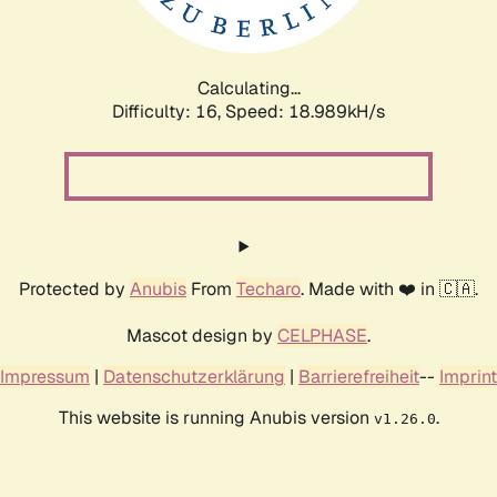
Calculating...
Difficulty: 16,
Speed: 18.989kH/s
Protected by
Anubis
From
Techaro
. Made with ❤️ in 🇨🇦.
Mascot design by
CELPHASE
.
Impressum
|
Datenschutzerklärung
|
Barrierefreiheit
--
Imprint
This website is running Anubis version
.
v1.26.0