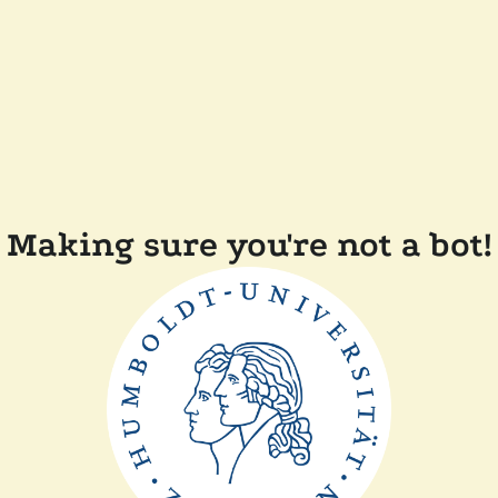
Making sure you're not a bot!