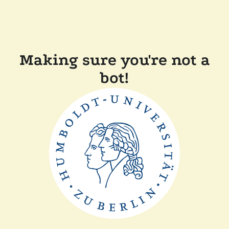
Making sure you're not a
bot!