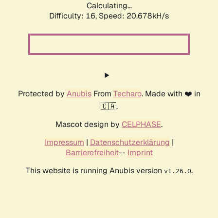
Calculating...
Difficulty: 16,
Speed: 20.678kH/s
Protected by
Anubis
From
Techaro
. Made with ❤️ in
🇨🇦.
Mascot design by
CELPHASE
.
Impressum
|
Datenschutzerklärung
|
Barrierefreiheit
--
Imprint
This website is running Anubis version
.
v1.26.0