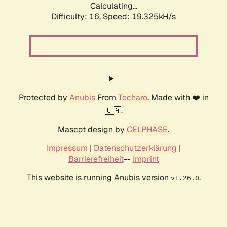
Calculating...
Difficulty: 16,
Speed: 19.325kH/s
Protected by
Anubis
From
Techaro
. Made with ❤️ in
🇨🇦.
Mascot design by
CELPHASE
.
Impressum
|
Datenschutzerklärung
|
Barrierefreiheit
--
Imprint
This website is running Anubis version
.
v1.26.0