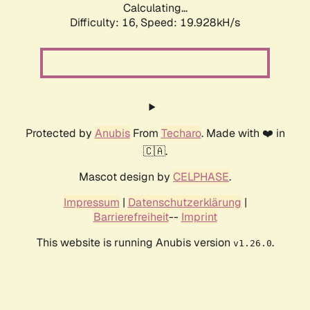
Calculating...
Difficulty: 16,
Speed: 19.928kH/s
Protected by
Anubis
From
Techaro
. Made with ❤️ in
🇨🇦.
Mascot design by
CELPHASE
.
Impressum
|
Datenschutzerklärung
|
Barrierefreiheit
--
Imprint
This website is running Anubis version
.
v1.26.0