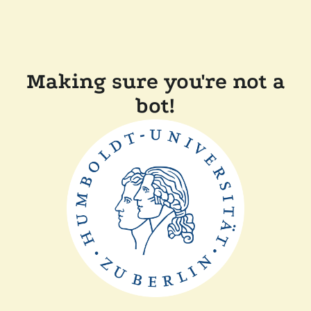
Making sure you're not a
bot!