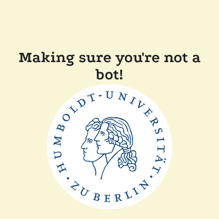
Making sure you're not a
bot!