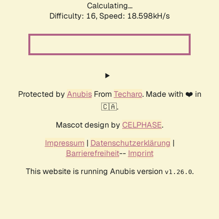
Calculating...
Difficulty: 16,
Speed: 18.598kH/s
Protected by
Anubis
From
Techaro
. Made with ❤️ in
🇨🇦.
Mascot design by
CELPHASE
.
Impressum
|
Datenschutzerklärung
|
Barrierefreiheit
--
Imprint
This website is running Anubis version
.
v1.26.0