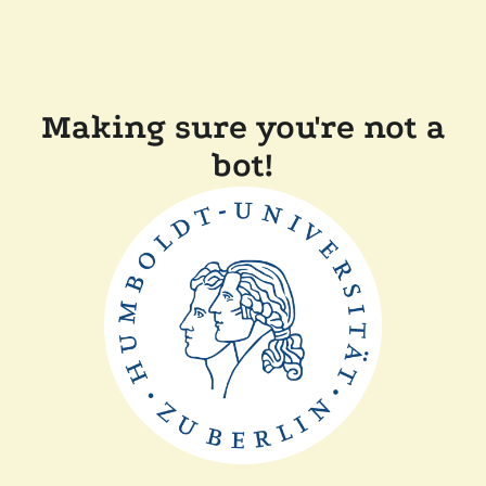
Making sure you're not a
bot!