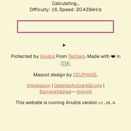
Calculating...
Difficulty: 16,
Speed: 20.439kH/s
Protected by
Anubis
From
Techaro
. Made with ❤️ in
🇨🇦.
Mascot design by
CELPHASE
.
Impressum
|
Datenschutzerklärung
|
Barrierefreiheit
--
Imprint
This website is running Anubis version
.
v1.26.0