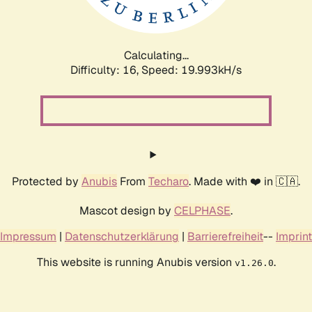
Calculating...
Difficulty: 16,
Speed: 19.993kH/s
Protected by
Anubis
From
Techaro
. Made with ❤️ in 🇨🇦.
Mascot design by
CELPHASE
.
Impressum
|
Datenschutzerklärung
|
Barrierefreiheit
--
Imprint
This website is running Anubis version
.
v1.26.0