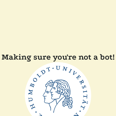
Making sure you're not a bot!