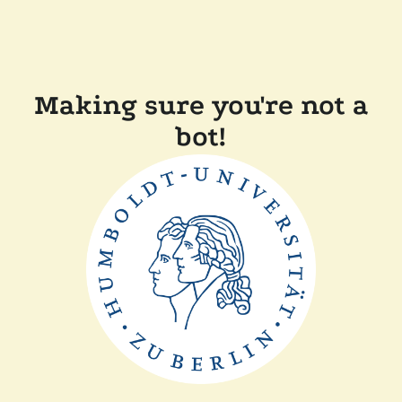
Making sure you're not a
bot!