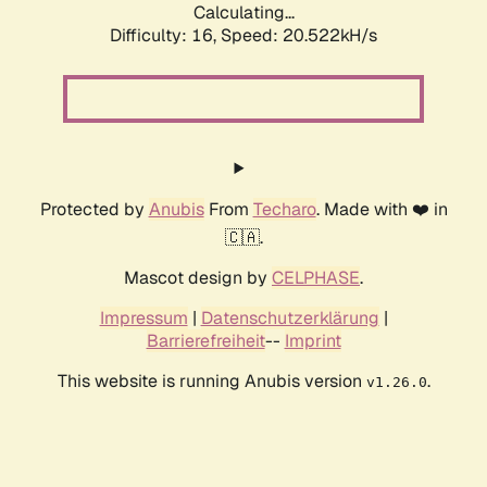
Calculating...
Difficulty: 16,
Speed: 20.522kH/s
Protected by
Anubis
From
Techaro
. Made with ❤️ in
🇨🇦.
Mascot design by
CELPHASE
.
Impressum
|
Datenschutzerklärung
|
Barrierefreiheit
--
Imprint
This website is running Anubis version
.
v1.26.0