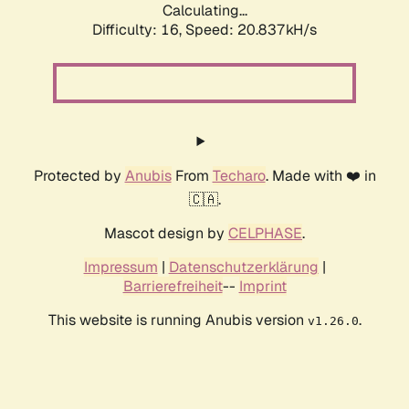
Calculating...
Difficulty: 16,
Speed: 20.837kH/s
Protected by
Anubis
From
Techaro
. Made with ❤️ in
🇨🇦.
Mascot design by
CELPHASE
.
Impressum
|
Datenschutzerklärung
|
Barrierefreiheit
--
Imprint
This website is running Anubis version
.
v1.26.0