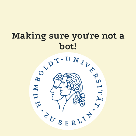
Making sure you're not a
bot!