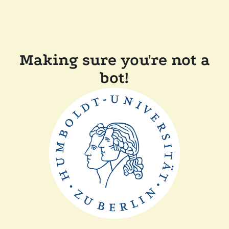
Making sure you're not a
bot!