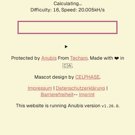
Calculating...
Difficulty: 16,
Speed: 20.005kH/s
Protected by
Anubis
From
Techaro
. Made with ❤️ in
🇨🇦.
Mascot design by
CELPHASE
.
Impressum
|
Datenschutzerklärung
|
Barrierefreiheit
--
Imprint
This website is running Anubis version
.
v1.26.0