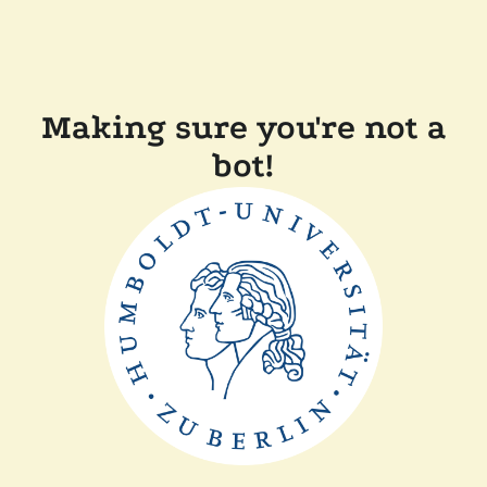
Making sure you're not a
bot!