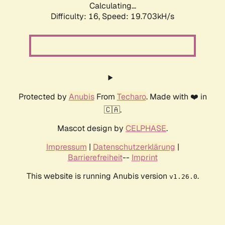
Calculating...
Difficulty: 16,
Speed: 19.703kH/s
Protected by
Anubis
From
Techaro
. Made with ❤️ in
🇨🇦.
Mascot design by
CELPHASE
.
Impressum
|
Datenschutzerklärung
|
Barrierefreiheit
--
Imprint
This website is running Anubis version
.
v1.26.0