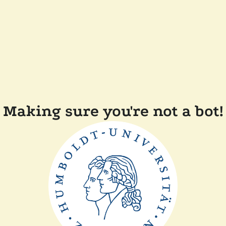
Making sure you're not a bot!