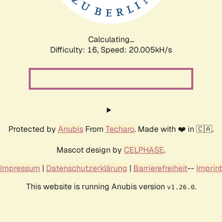
Calculating...
Difficulty: 16,
Speed: 20.005kH/s
Protected by
Anubis
From
Techaro
. Made with ❤️ in 🇨🇦.
Mascot design by
CELPHASE
.
Impressum
|
Datenschutzerklärung
|
Barrierefreiheit
--
Imprint
This website is running Anubis version
.
v1.26.0