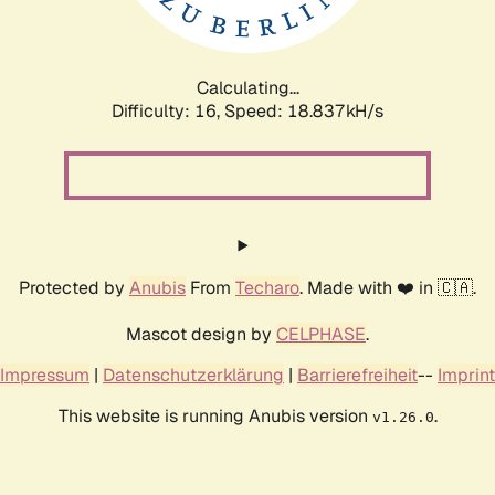
Calculating...
Difficulty: 16,
Speed: 18.837kH/s
Protected by
Anubis
From
Techaro
. Made with ❤️ in 🇨🇦.
Mascot design by
CELPHASE
.
Impressum
|
Datenschutzerklärung
|
Barrierefreiheit
--
Imprint
This website is running Anubis version
.
v1.26.0