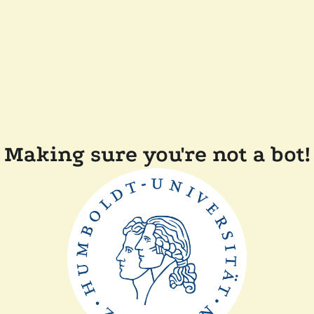
Making sure you're not a bot!