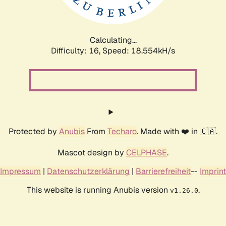
Calculating...
Difficulty: 16,
Speed: 18.554kH/s
Protected by
Anubis
From
Techaro
. Made with ❤️ in 🇨🇦.
Mascot design by
CELPHASE
.
Impressum
|
Datenschutzerklärung
|
Barrierefreiheit
--
Imprint
This website is running Anubis version
.
v1.26.0