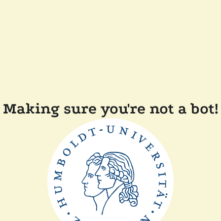
Making sure you're not a bot!