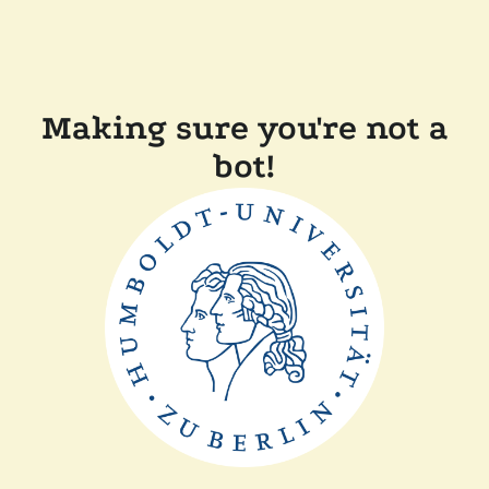
Making sure you're not a
bot!