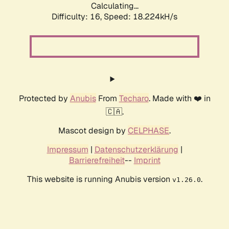
Calculating...
Difficulty: 16,
Speed: 18.224kH/s
Protected by
Anubis
From
Techaro
. Made with ❤️ in
🇨🇦.
Mascot design by
CELPHASE
.
Impressum
|
Datenschutzerklärung
|
Barrierefreiheit
--
Imprint
This website is running Anubis version
.
v1.26.0