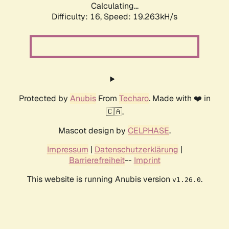
Calculating...
Difficulty: 16,
Speed: 19.263kH/s
Protected by
Anubis
From
Techaro
. Made with ❤️ in
🇨🇦.
Mascot design by
CELPHASE
.
Impressum
|
Datenschutzerklärung
|
Barrierefreiheit
--
Imprint
This website is running Anubis version
.
v1.26.0