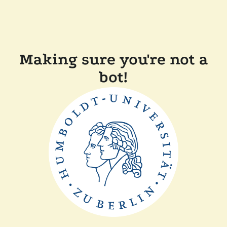
Making sure you're not a
bot!