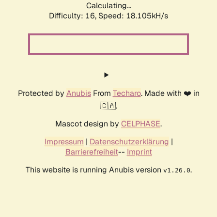
Calculating...
Difficulty: 16,
Speed: 18.105kH/s
Protected by
Anubis
From
Techaro
. Made with ❤️ in
🇨🇦.
Mascot design by
CELPHASE
.
Impressum
|
Datenschutzerklärung
|
Barrierefreiheit
--
Imprint
This website is running Anubis version
.
v1.26.0