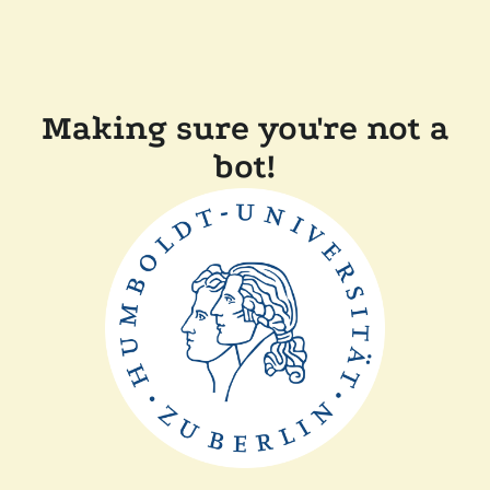
Making sure you're not a
bot!