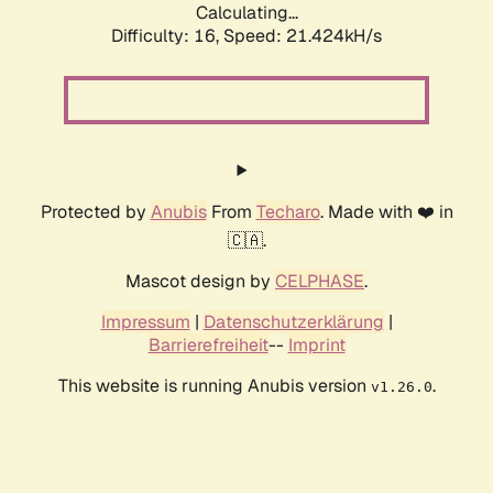
Calculating...
Difficulty: 16,
Speed: 21.424kH/s
Protected by
Anubis
From
Techaro
. Made with ❤️ in
🇨🇦.
Mascot design by
CELPHASE
.
Impressum
|
Datenschutzerklärung
|
Barrierefreiheit
--
Imprint
This website is running Anubis version
.
v1.26.0