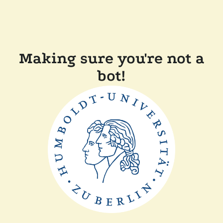
Making sure you're not a
bot!