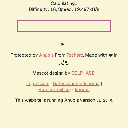
Calculating...
Difficulty: 16,
Speed: 19.497kH/s
Protected by
Anubis
From
Techaro
. Made with ❤️ in
🇨🇦.
Mascot design by
CELPHASE
.
Impressum
|
Datenschutzerklärung
|
Barrierefreiheit
--
Imprint
This website is running Anubis version
.
v1.26.0