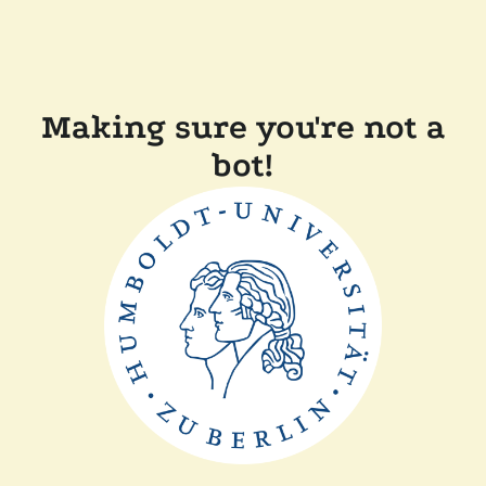
Making sure you're not a
bot!