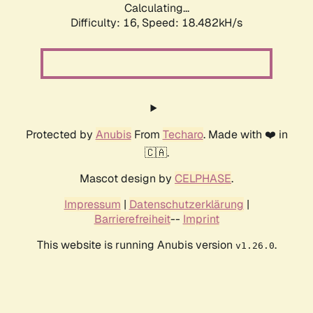
Calculating...
Difficulty: 16,
Speed: 18.482kH/s
Protected by
Anubis
From
Techaro
. Made with ❤️ in
🇨🇦.
Mascot design by
CELPHASE
.
Impressum
|
Datenschutzerklärung
|
Barrierefreiheit
--
Imprint
This website is running Anubis version
.
v1.26.0