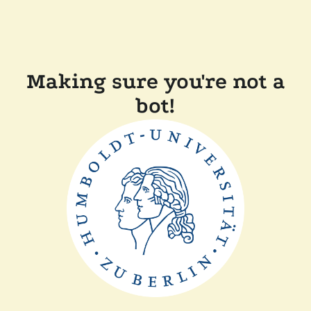
Making sure you're not a
bot!