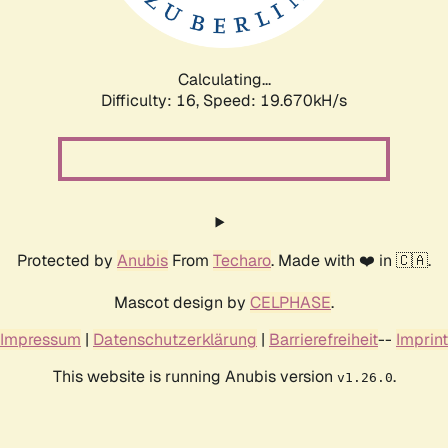
Calculating...
Difficulty: 16,
Speed: 19.670kH/s
Protected by
Anubis
From
Techaro
. Made with ❤️ in 🇨🇦.
Mascot design by
CELPHASE
.
Impressum
|
Datenschutzerklärung
|
Barrierefreiheit
--
Imprint
This website is running Anubis version
.
v1.26.0