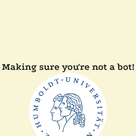
Making sure you're not a bot!