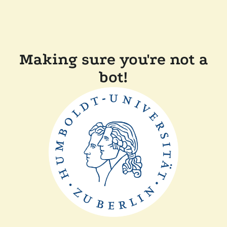
Making sure you're not a
bot!