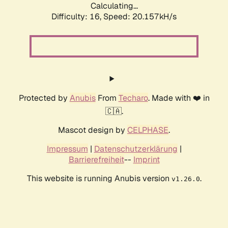
Calculating...
Difficulty: 16,
Speed: 20.985kH/s
Protected by
Anubis
From
Techaro
. Made with ❤️ in
🇨🇦.
Mascot design by
CELPHASE
.
Impressum
|
Datenschutzerklärung
|
Barrierefreiheit
--
Imprint
This website is running Anubis version
.
v1.26.0