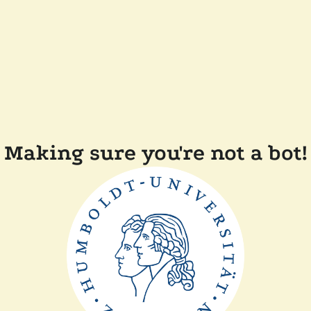
Making sure you're not a bot!