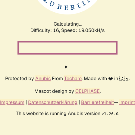
Calculating...
Difficulty: 16,
Speed: 19.050kH/s
Protected by
Anubis
From
Techaro
. Made with ❤️ in 🇨🇦.
Mascot design by
CELPHASE
.
Impressum
|
Datenschutzerklärung
|
Barrierefreiheit
--
Imprint
This website is running Anubis version
.
v1.26.0