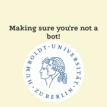
Making sure you're not a
bot!