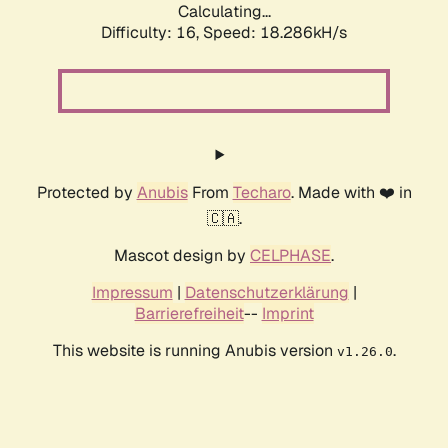
Calculating...
Difficulty: 16,
Speed: 18.286kH/s
Protected by
Anubis
From
Techaro
. Made with ❤️ in
🇨🇦.
Mascot design by
CELPHASE
.
Impressum
|
Datenschutzerklärung
|
Barrierefreiheit
--
Imprint
This website is running Anubis version
.
v1.26.0