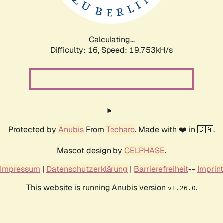
Calculating...
Difficulty: 16,
Speed: 19.753kH/s
Protected by
Anubis
From
Techaro
. Made with ❤️ in 🇨🇦.
Mascot design by
CELPHASE
.
Impressum
|
Datenschutzerklärung
|
Barrierefreiheit
--
Imprint
This website is running Anubis version
.
v1.26.0