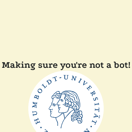
Making sure you're not a bot!