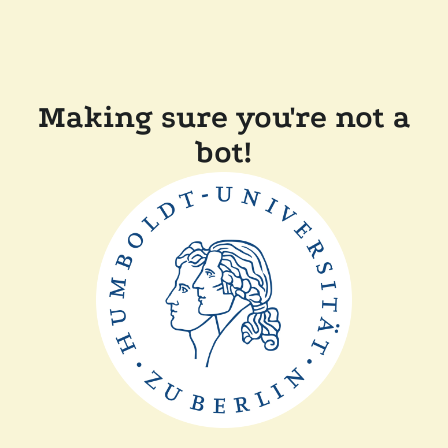
Making sure you're not a
bot!