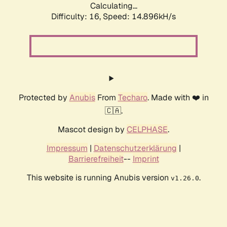
Calculating...
Difficulty: 16,
Speed: 14.896kH/s
Protected by
Anubis
From
Techaro
. Made with ❤️ in
🇨🇦.
Mascot design by
CELPHASE
.
Impressum
|
Datenschutzerklärung
|
Barrierefreiheit
--
Imprint
This website is running Anubis version
.
v1.26.0