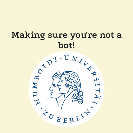
Making sure you're not a
bot!