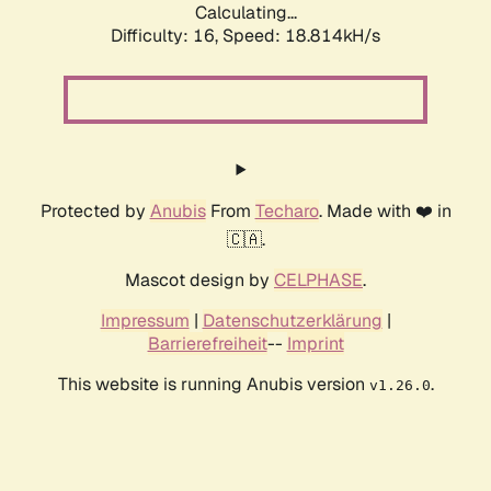
Calculating...
Difficulty: 16,
Speed: 18.814kH/s
Protected by
Anubis
From
Techaro
. Made with ❤️ in
🇨🇦.
Mascot design by
CELPHASE
.
Impressum
|
Datenschutzerklärung
|
Barrierefreiheit
--
Imprint
This website is running Anubis version
.
v1.26.0