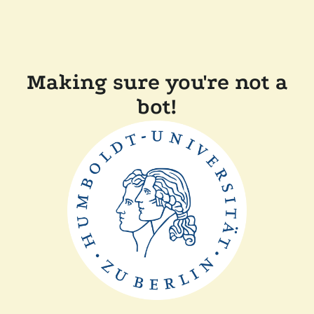
Making sure you're not a
bot!