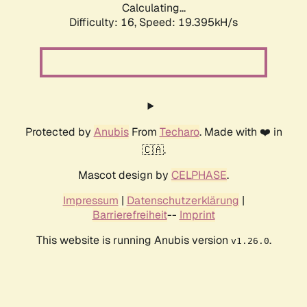
Calculating...
Difficulty: 16,
Speed: 19.395kH/s
Protected by
Anubis
From
Techaro
. Made with ❤️ in
🇨🇦.
Mascot design by
CELPHASE
.
Impressum
|
Datenschutzerklärung
|
Barrierefreiheit
--
Imprint
This website is running Anubis version
.
v1.26.0