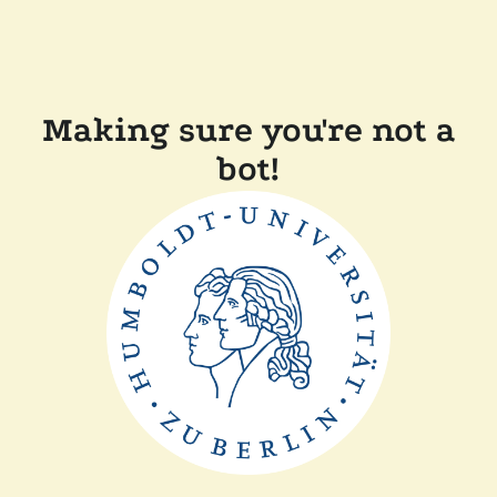
Making sure you're not a
bot!