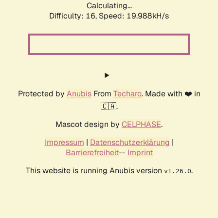
Calculating...
Difficulty: 16,
Speed: 19.988kH/s
Protected by
Anubis
From
Techaro
. Made with ❤️ in
🇨🇦.
Mascot design by
CELPHASE
.
Impressum
|
Datenschutzerklärung
|
Barrierefreiheit
--
Imprint
This website is running Anubis version
.
v1.26.0