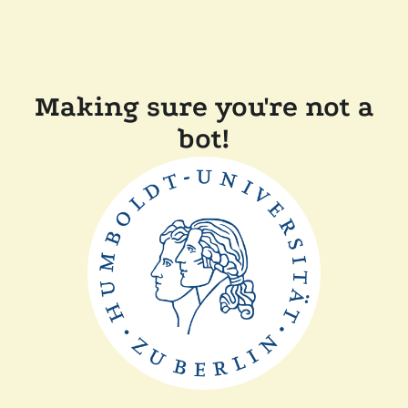
Making sure you're not a
bot!