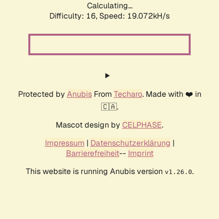
Calculating...
Difficulty: 16,
Speed: 19.072kH/s
Protected by
Anubis
From
Techaro
. Made with ❤️ in
🇨🇦.
Mascot design by
CELPHASE
.
Impressum
|
Datenschutzerklärung
|
Barrierefreiheit
--
Imprint
This website is running Anubis version
.
v1.26.0