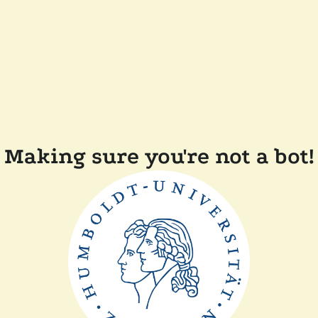
Making sure you're not a bot!