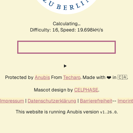
Calculating...
Difficulty: 16,
Speed: 19.698kH/s
Protected by
Anubis
From
Techaro
. Made with ❤️ in 🇨🇦.
Mascot design by
CELPHASE
.
Impressum
|
Datenschutzerklärung
|
Barrierefreiheit
--
Imprint
This website is running Anubis version
.
v1.26.0