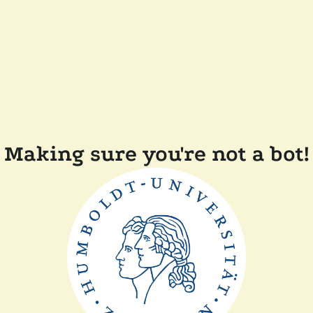
Making sure you're not a bot!