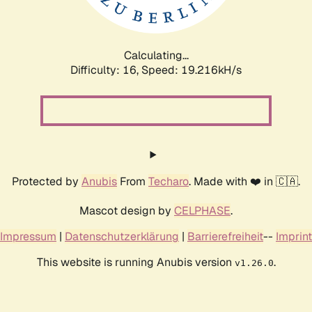
Calculating...
Difficulty: 16,
Speed: 19.216kH/s
Protected by
Anubis
From
Techaro
. Made with ❤️ in 🇨🇦.
Mascot design by
CELPHASE
.
Impressum
|
Datenschutzerklärung
|
Barrierefreiheit
--
Imprint
This website is running Anubis version
.
v1.26.0