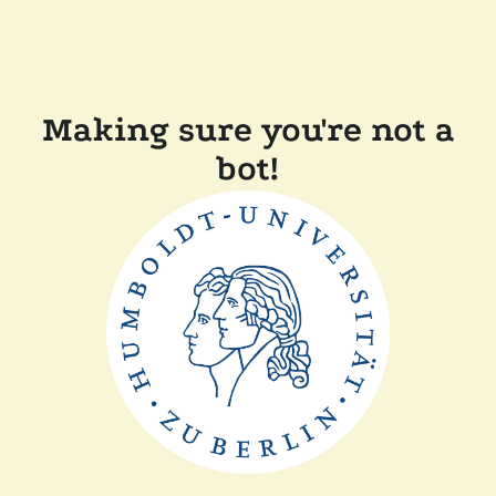
Making sure you're not a
bot!