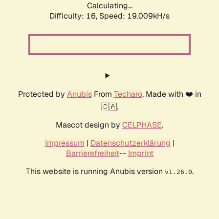
Calculating...
Difficulty: 16,
Speed: 19.009kH/s
Protected by
Anubis
From
Techaro
. Made with ❤️ in
🇨🇦.
Mascot design by
CELPHASE
.
Impressum
|
Datenschutzerklärung
|
Barrierefreiheit
--
Imprint
This website is running Anubis version
.
v1.26.0