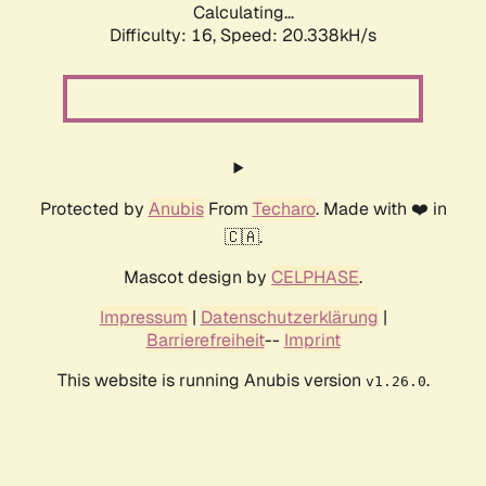
Calculating...
Difficulty: 16,
Speed: 20.338kH/s
Protected by
Anubis
From
Techaro
. Made with ❤️ in
🇨🇦.
Mascot design by
CELPHASE
.
Impressum
|
Datenschutzerklärung
|
Barrierefreiheit
--
Imprint
This website is running Anubis version
.
v1.26.0