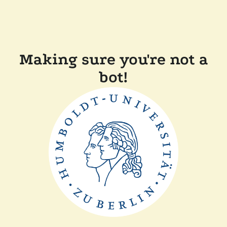
Making sure you're not a
bot!