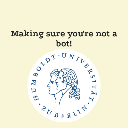
Making sure you're not a
bot!