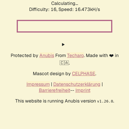
Calculating...
Difficulty: 16,
Speed: 19.103kH/s
Protected by
Anubis
From
Techaro
. Made with ❤️ in
🇨🇦.
Mascot design by
CELPHASE
.
Impressum
|
Datenschutzerklärung
|
Barrierefreiheit
--
Imprint
This website is running Anubis version
.
v1.26.0